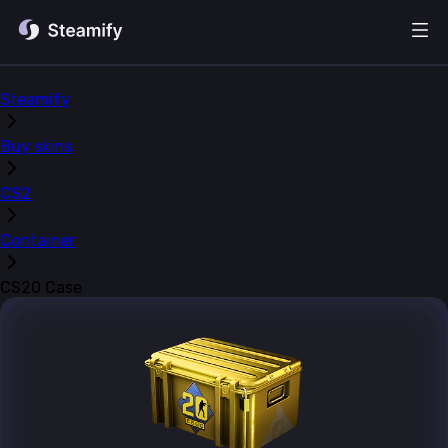
Steamify
Buy skins
CS2
Container
CS20 Case