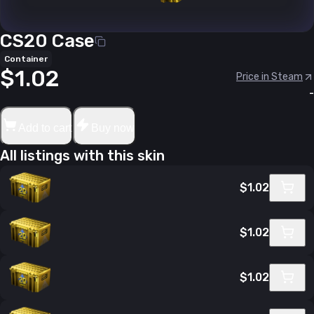
CS20 Case
Container
$1.02
Price in Steam
-
Add to cart
Buy now
All listings with this skin
$1.02
$1.02
$1.02