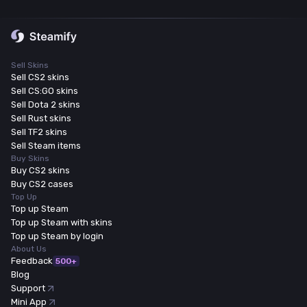
Sell Skins
Sell CS2 skins
Sell CS:GO skins
Sell Dota 2 skins
Sell Rust skins
Sell TF2 skins
Sell Steam items
Buy Skins
Buy CS2 skins
Buy CS2 cases
Top Up
Top up Steam
Top up Steam with skins
Top up Steam by login
About Us
Feedback
500+
Blog
Support
Mini App