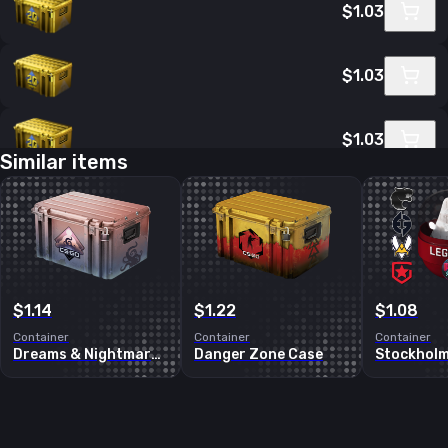
$1.03
$1.03
$1.03
Similar items
$1.04
$1.04
$1.14
$1.22
$1.08
Container
Container
Container
Dreams & Nightmares Case
Danger Zone Case