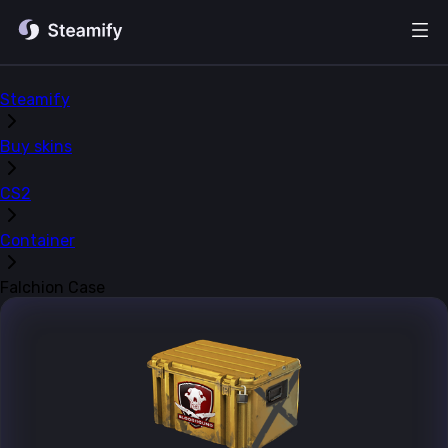
Steamify
Buy skins
CS2
Container
Falchion Case