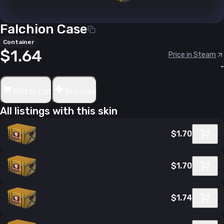
Falchion Case
Container
$1.64
Price in Steam
-
Add to cart
Buy now
All listings with this skin
$1.70
$1.70
$1.74