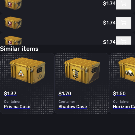
$1.74
$1.74
$1.74
Similar items
$1.74
$1.83
$1.37
$1.70
$1.50
Container
Container
Container
Prisma Case
Shadow Case
Horizon C