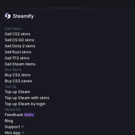
Sell Skins
Sell CS2 skins
Sell CS:GO skins
Sell Dota 2 skins
Sell Rust skins
Sell TF2 skins
Sell Steam items
Buy Skins
Buy CS2 skins
Buy CS2 cases
Top Up
Top up Steam
Top up Steam with skins
Top up Steam by login
About Us
Feedback
500+
Blog
Support
Mini App