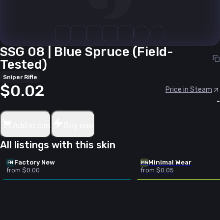
SSG 08 | Blue Spruce (Field-
Tested)
Sniper Rifle
$0.02
Price in Steam
-
Add to cart
Buy now
All listings with this skin
Factory New
Minimal Wear
FN
MW
from $0.00
from $0.05