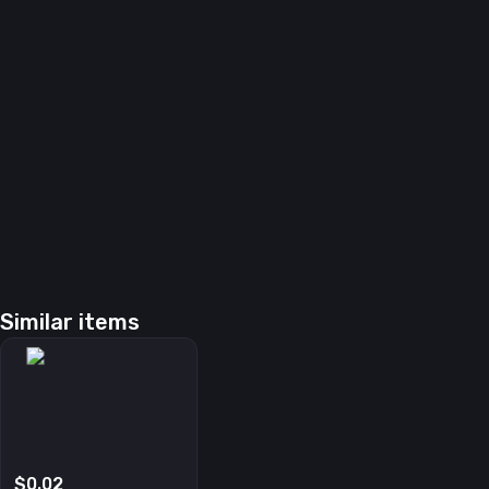
Similar items
$0.02