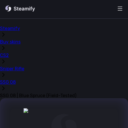
Steamify
Buy skins
CS2
Sniper Rifle
SSG 08
SSG 08 | Blue Spruce (Field-Tested)