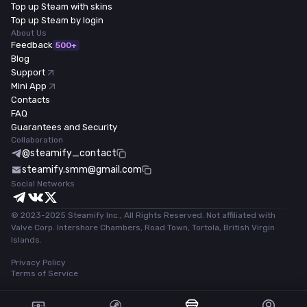
Top up Steam with skins
Top up Steam by login
About Us
Feedback
500+
Blog
Support
Mini App
Contacts
FAQ
Guarantees and Security
Collaboration
@steamify_contact
steamify.smm@gmail.com
Social Networks
© 2023-2025 Steamify Inc., All Rights Reserved. Not affiliated with
Valve Corp. Intershore Chambers, Road Town, Tortola, British Virgin
Islands.
Privacy Policy
Terms of Service