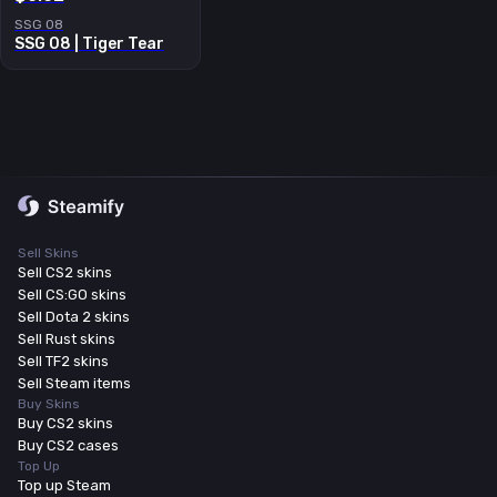
SSG 08
SSG 08 | Tiger Tear
Sell Skins
Sell CS2 skins
Sell CS:GO skins
Sell Dota 2 skins
Sell Rust skins
Sell TF2 skins
Sell Steam items
Buy Skins
Buy CS2 skins
Buy CS2 cases
Top Up
Top up Steam