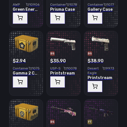
AWP
10906
Container
10784
Container
10773
Green Energy
Prisma Case
Gallery Case
BS
BS
$2.94
$35.90
$38.90
Container
10750
USP-S
10078
Desert
9973
Gamma 2 Case
Printstream
Eagle
Printstream
BS
FT