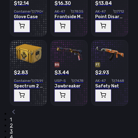
$12.14
$16.30
$13.84
Container
7904
AK-47
7835
AK-47
7712
Glove Case
Frontside Misty
Point Disarray
BS
FT
$2.83
$3.44
$2.93
Container
7598
USP-S
7478
AK-47
7468
Spectrum 2 Case
Jawbreaker
Safety Net
1
2
3
4