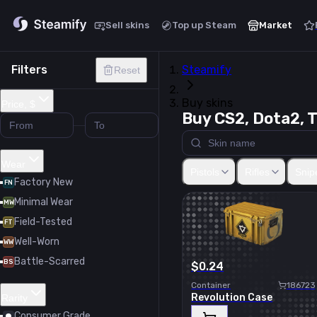
Sell skins
Top up Steam
Market
Filters
Steamify
Reset
Buy skins
Price, $
Buy CS2, Dota2, T
Glock-18
USP-S
P2000
P2
Wear
Pistols
Rifles
Snipe
Factory New
FN
Minimal Wear
MW
Field-Tested
FT
Well-Worn
WW
Battle-Scarred
BS
$0.24
Container
186723
Revolution Case
Rarity
Consumer Grade