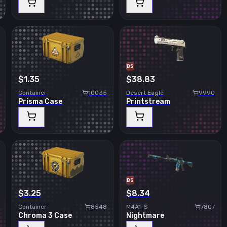
BS
$1.35
$38.83
Container
10035
Desert Eagle
9990
Prisma Case
Printstream
BS
$3.25
$8.34
Container
8548
M4A1-S
7807
Chroma 3 Case
Nightmare