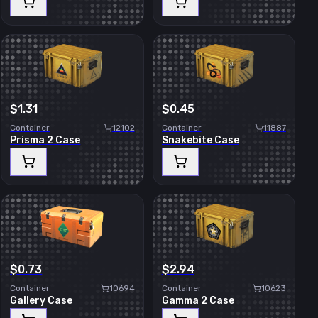
$1.31
$0.45
Container
12102
Container
11887
Prisma 2 Case
Snakebite Case
$0.73
$2.94
Container
10694
Container
10623
Gallery Case
Gamma 2 Case