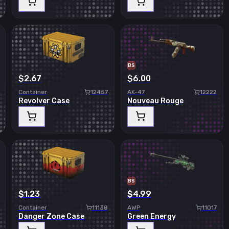
BS
$2.67
$6.00
Container
12457
AK-47
12222
Revolver Case
Nouveau Rouge
BS
$1.23
$4.99
Container
11138
AWP
11017
Danger Zone Case
Green Energy