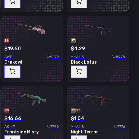
BS
FT
$19.60
$4.29
AWP
9279
M4A1-S
8978
Crakow!
Black Lotus
BS
FT
ST
$16.66
$1.04
AK-47
7799
M4A1-S
7776
Frontside Misty
Night Terror