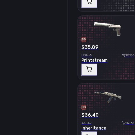
BS
$35.89
USP-S
10116
Printstream
BS
$36.40
AK-47
8673
Inheritance