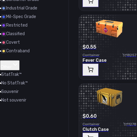
Industrial Grade
Mil-Spec Grade
Restricted
Classified
Covert
$0.55
Contraband
Container
18257
Fever Case
Other
StatTrak™
No StatTrak™
Souvenir
Not souvenir
$0.60
Container
11278
Clutch Case