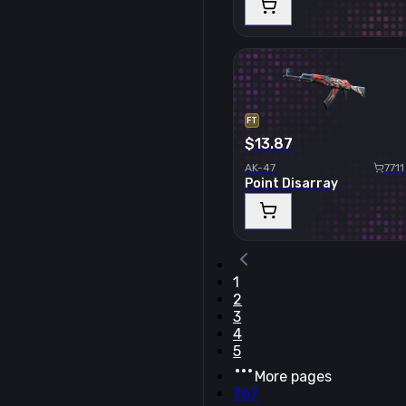
FT
$13.87
AK-47
7711
Point Disarray
1
2
3
4
5
More pages
767