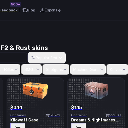
500+
Feedback
Blog
Esports
F2 & Rust skins
Popular first
50
Five-SeveN
Tec-9
CZ75-Auto
Dual Berettas
Desert Eagle
R8
r Rifles
SMGs
Shotguns
Machine Guns
Knives
$0.14
$1.15
Container
178762
Container
166003
Kilowatt Case
Dreams & Nightmares Case