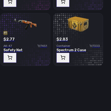
FT
$2.77
$2.83
AK-47
7451
Container
7333
Safety Net
Spectrum 2 Case