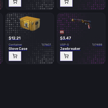
BS
$12.21
$3.47
Container
7607
USP-S
7488
Glove Case
Jawbreaker