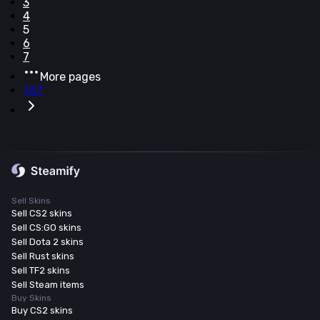
3
4
5
6
7
More pages
767
Sell Skins
Sell CS2 skins
Sell CS:GO skins
Sell Dota 2 skins
Sell Rust skins
Sell TF2 skins
Sell Steam items
Buy Skins
Buy CS2 skins