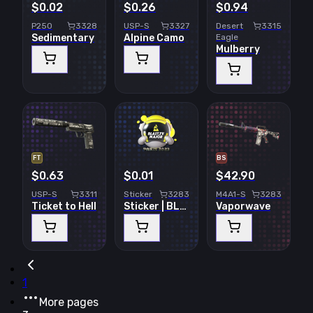
$0.02
$0.26
$0.94
P250
3328
USP-S
3327
Desert
3315
Sedimentary
Alpine Camo
Eagle
Mulberry
FT
BS
$0.63
$0.01
$42.90
USP-S
3311
Sticker
3283
M4A1-S
3283
Ticket to Hell
Sticker | BLAST.tv | Paris 2023
Vaporwave
1
More pages