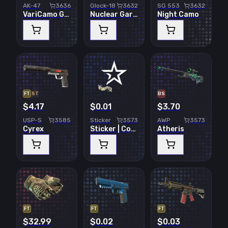
AK-47
3636
Glock-18
3632
SG 553
3632
VariCamo Grey
Nuclear Garden
Night Camo
FT
ST
BS
$4.17
$0.01
$3.70
USP-S
3585
Sticker
3573
AWP
3573
Cyrex
Sticker | Complexity Gaming | Paris 2023
Atheris
FT
FT
FT
$32.99
$0.02
$0.03