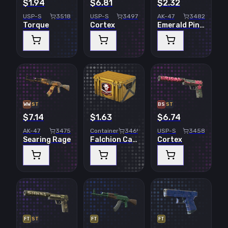
$1.94
$6.81
$2.32
USP-S
3518
USP-S
3497
AK-47
3482
Torque
Cortex
Emerald Pinstripe
WW
ST
BS
ST
$7.14
$1.63
$6.74
AK-47
3475
Container
3469
USP-S
3458
Searing Rage
Falchion Case
Cortex
FT
ST
FT
FT