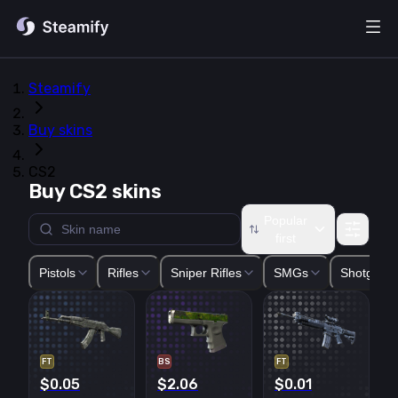
Steamify
Buy skins
CS2
Buy CS2 skins
Popular
first
Glock-18
USP-S
P2000
P250
Five-SeveN
Tec-9
CZ75-Auto
Pistols
Rifles
Sniper Rifles
SMGs
Shotguns
FT
BS
FT
$0.05
$2.06
$0.01