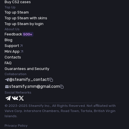
Buy CS2 cases
Top Up
Top up Steam
Top up Steam with skins
Top up Steam by login
About Us
Feedback
500+
Blog
Support
Mini App
Contacts
FAQ
Guarantees and Security
Collaboration
@steamify_contact
steamify.smm@gmail.com
Social Networks
© 2023-2025 Steamify Inc., All Rights Reserved. Not affiliated with
Valve Corp. Intershore Chambers, Road Town, Tortola, British Virgin
Islands.
Privacy Policy