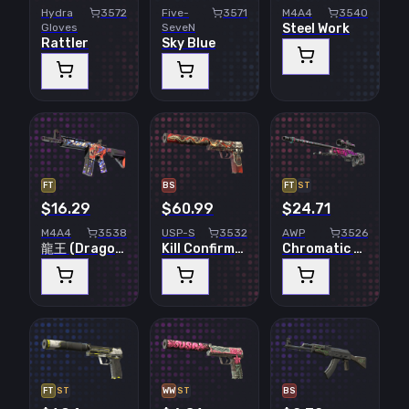
Hydra
3572
Five-
3571
M4A4
3540
Gloves
SeveN
Steel Work
Rattler
Sky Blue
FT
BS
FT
ST
$16.29
$60.99
$24.71
M4A4
3538
USP-S
3532
AWP
3526
龍王 (Dragon King)
Kill Confirmed
Chromatic Aberration
FT
ST
WW
ST
BS