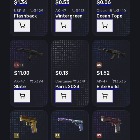
$1.36
$0.53
$0.06
USP-S
3429
AK-47
3413
Glock-18
3410
Flashback
Wintergreen
Ocean Topo
BS
ST
WW
$11.00
$0.13
$1.52
AK-47
3394
Container
3348
AK-47
3335
Slate
Paris 2023 Challengers Sticker Capsule
Elite Build
FT
FT
BS