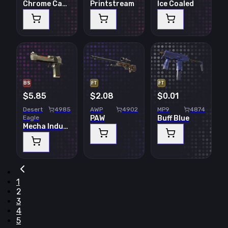
Chrome Cannon
Printstream
Ice Coaled
BS
FT
FT
$5.85
$2.08
$0.01
Desert
4985
AWP
4902
MP9
4874
Eagle
PAW
Buff Blue
Mecha Industries
1
2
3
4
5