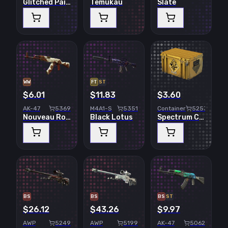
Glitched Paint
Temukau
Slate
WW
FT
ST
$6.01
$11.83
$3.60
AK-47
5369
M4A1-S
5351
Container
5253
Nouveau Rouge
Black Lotus
Spectrum Case
BS
BS
BS
ST
$26.12
$43.26
$9.97
AWP
5249
AWP
5199
AK-47
5062