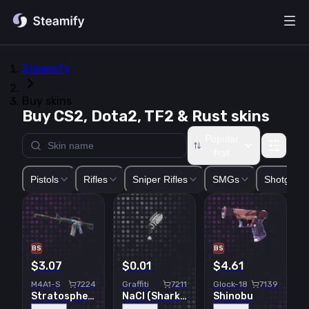
Steamify
Buy skins
Buy CS2, Dota2, TF2 & Rust skins
Popular
first
Glock-18
USP-S
P2000
P250
Five-SeveN
Tec-9
CZ75-Auto
Pistols
Rifles
Sniper Rifles
SMGs
Shotguns
BS
BS
$3.07
$0.01
$4.61
M4A1-S
7224
Graffiti
7211
Glock-18
7139
Stratosphere
NaCl (Shark White)
Shinobu