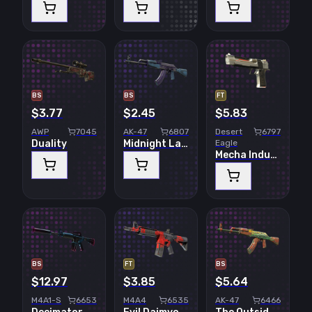
BS
BS
FT
$3.77
$2.45
$5.83
AWP
7045
AK-47
6807
Desert
6797
Duality
Midnight Laminate
Eagle
Mecha Industries
BS
FT
BS
$12.97
$3.85
$5.64
M4A1-S
6653
M4A4
6535
AK-47
6466