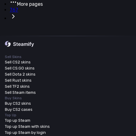
More pages
767
Sell Skins
Sell CS2 skins
Sell CS:GO skins
Sell Dota 2 skins
Sell Rust skins
Sell TF2 skins
Sell Steam items
Buy Skins
Buy CS2 skins
Buy CS2 cases
Top Up
Top up Steam
Top up Steam with skins
Top up Steam by login