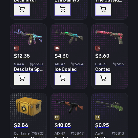
Decimator
Evil Daimyo
The Outsiders
BS
BS
BS
$12.35
$4.30
$3.60
M4A4
6358
AK-47
6264
USP-S
6115
Desolate Space
Ice Coaled
Cortex
FT
FT
$2.86
$18.05
$0.95
Container
5902
AK-47
5847
AWP
5813