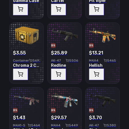
Gamma Case
Cartel
Pit Viper
BS
BS
$3.55
$25.89
$13.21
Container
5693
AK-47
5506
M4A4
5465
Chroma 2 Case
Redline
Hellish
BS
BS
BS
$1.43
$29.57
$3.70
M4A1-S
5464
M4A4
5449
AK-47
5380